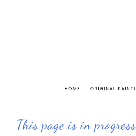
HOME
ORIGINAL PAINT
This page is in progress..