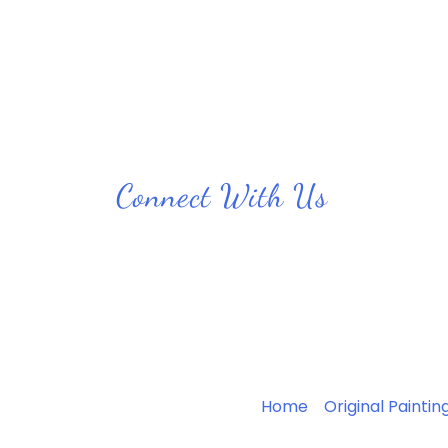
Connect With Us
Home
Original Paintin