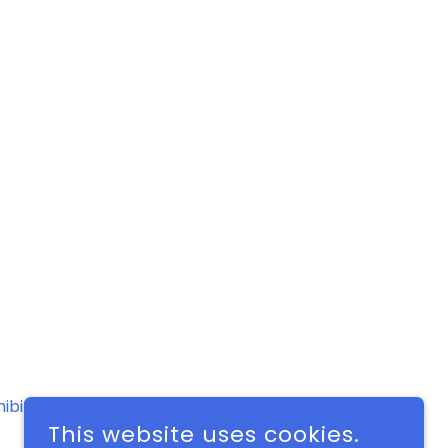
hibit Schedule
Contact
This website uses cookies.