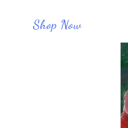
Shop Now