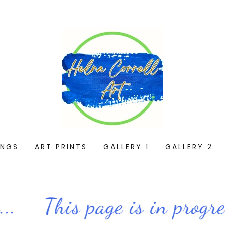
INGS
ART PRINTS
GALLERY 1
GALLERY 2
.
This page is in progress