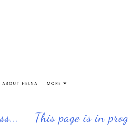
ABOUT HELNA
MORE
...
This page is in progre