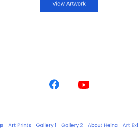
gs
Art Prints
Gallery 1
Gallery 2
About Helna
Art Ex